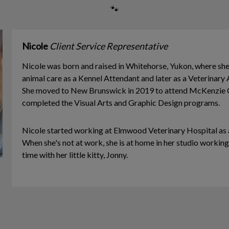
🐾
Nicole
Client Service Representative
Nicole was born and raised in Whitehorse, Yukon, where she f
animal care as a Kennel Attendant and later as a Veterinary A
She moved to New Brunswick in 2019 to attend McKenzie C
completed the Visual Arts and Graphic Design programs.
Nicole started working at Elmwood Veterinary Hospital as a
When she's not at work, she is at home in her studio working
time with her little kitty, Jonny.