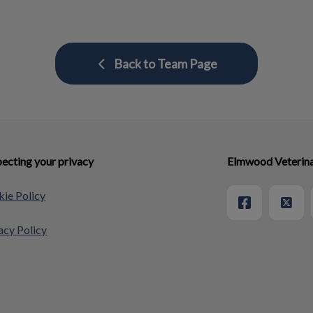
Back to Team Page
ecting your privacy
Elmwood Veterina
ie Policy
acy Policy