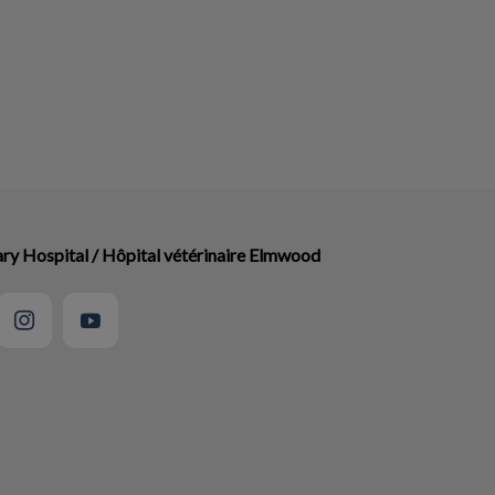
ry Hospital / Hôpital vétérinaire Elmwood