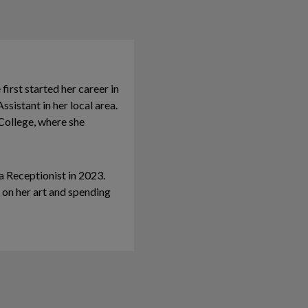
irst started her career in
ssistant in her local area.
ollege, where she
 Receptionist in 2023.
 on her art and spending