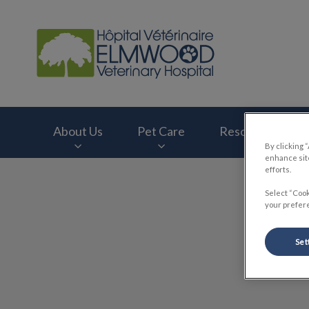
Elmwood Veterinary
About Us
Pet Care
Resources
By clicking 
enhance site
efforts.
IvcPractices.HeaderNav.Search.Label
Select “Cook
your prefere
Set