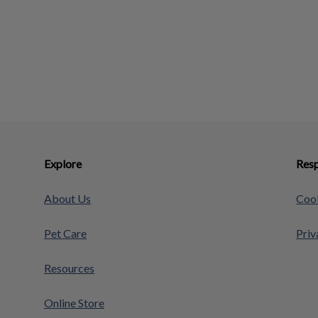
Explore
Resp
About Us
Cook
Pet Care
Priv
Resources
Online Store