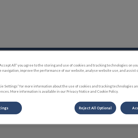
 Hospital's homepage
Online Store
Careers
Contact Us
“Accept All” you agree to the storing and use of cookies and tracking technologies on yo
 navigation, improve the performance of our website, analyse website use, and assist 
ie Settings” for more information about the use of cookies and tracking technologies an
nces. More information is available in our Privacy Notice and Cookie Policy.
Nicole
tings
Reject All Optional
Acc